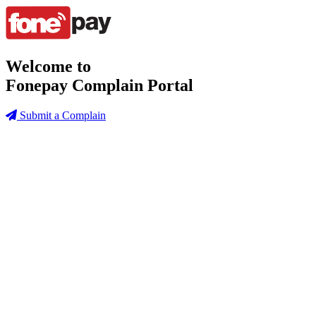
Welcome to
Fonepay Complain Portal
Submit a Complain