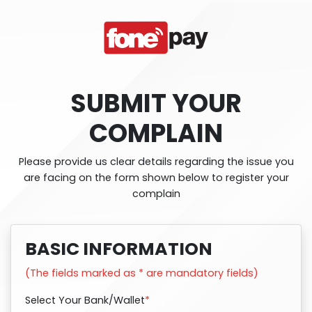
SUBMIT YOUR
COMPLAIN
Please provide us clear details regarding the issue you
are facing on the form shown below to register your
complain
BASIC INFORMATION
(The fields marked as * are mandatory fields)
Select Your Bank/Wallet
*