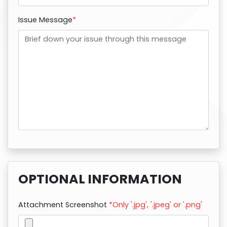
Issue Message
*
OPTIONAL INFORMATION
Attachment Screenshot
*Only '.jpg', '.jpeg' or '.png'