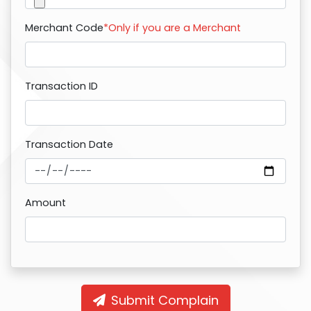
Merchant Code
*Only if you are a Merchant
Transaction ID
Transaction Date
Amount
Submit Complain