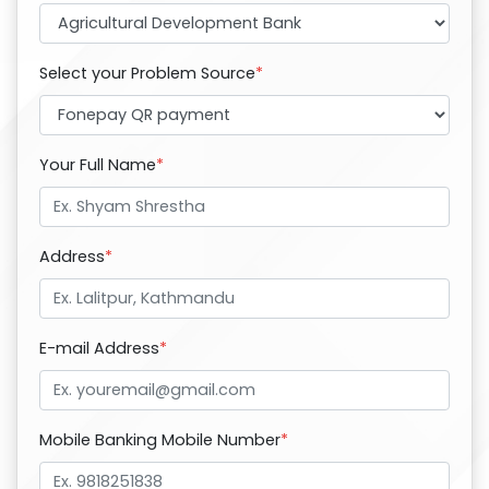
Select your Problem Source
*
Your Full Name
*
Address
*
E-mail Address
*
Mobile Banking Mobile Number
*